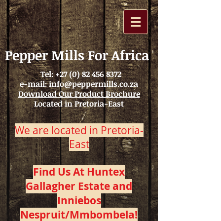
Pepper Mills For Africa
Tel:
+27 (0) 82 456 8372
e-mail:
info@peppermills.co.za
Download Our Product Brochure
Located in Pretoria-East
We are located in Pretoria-
East
Find Us At Huntex
Gallagher Estate and
Inniebos
Nespruit/Mmbombela!