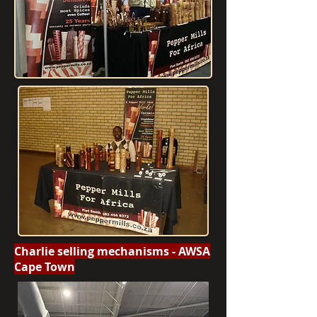
Charlie selling mechanisms - AWSA
Cape Town