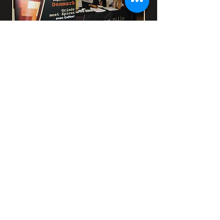
Selling Mechanisms -
AWSA
Pietermaritzburg
CrushGrind
Pepper Mills for Africa and
CrushGrind have reached an
agreement whereby Pepper Mills for
Africa will purchase stock and supply
all individual craftsmen and
hobbyists in Africa.
How did this come
about?