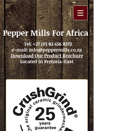
Pepper Mills For Africa
Tel:
+27 (0) 82 456 8372
e-mail:
info@peppermills.co.za
Download Our Product Brochure
Located in Pretoria-East
25
Years Warranty
Why CrushGrind?