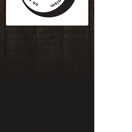
CrushGrind® is a hi-tech ceramic
grinding mechanism that some say
will knock PEUGEOT off top spot.
Award-winning and very
competitively priced, CrushGrind®
is the choice for those prepared to
by-pass the PEUGEOT proven
pedigree.
Lifetime mechanism guarantee
Voted top mill in 3 UK Industry
Awards
Highly flexible – will grind salt,
pepper, whole dried herbs or spices
Non-corrosive, non-porous ceramic
mechanism
Recommended ‘Best Buy’ on BBC’s
day time TV
Easy to clean and fill – no spindle!
Tested equivalent to 400 years of
normal domestic use