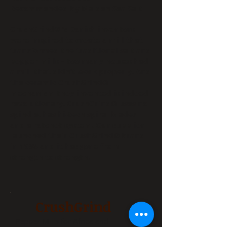
Recommended by Malden Sea Salt
CrushGrind® ‘s Danish inventors
were inspired to create a mill that
transformed the traditional salt and
pepper mills – too many houses had
a mill that didn’t work properly. And
the ceramic CrushGrind®
mechanism they invented is indeed
revolutionary. CrushGrind® uses no
spindle, has hi-tech spiral blades
and a ratchet system. Our supplier
launched their CrushGrind® brand
in 1998 and it has gone from
strength to strength.
CrushGrind
Pepper Mills for Africa and